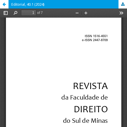
Editorial, 40.1 (2024)