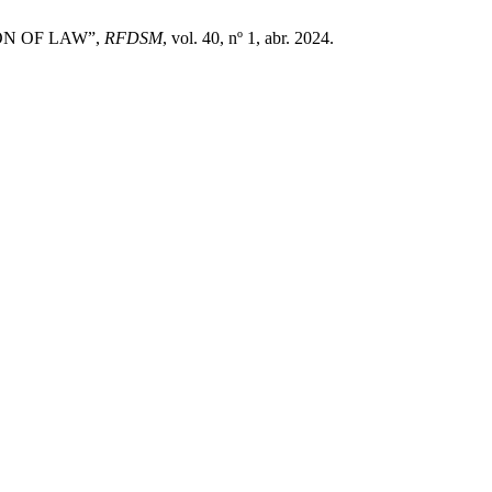
ION OF LAW”,
RFDSM
, vol. 40, nº 1, abr. 2024.