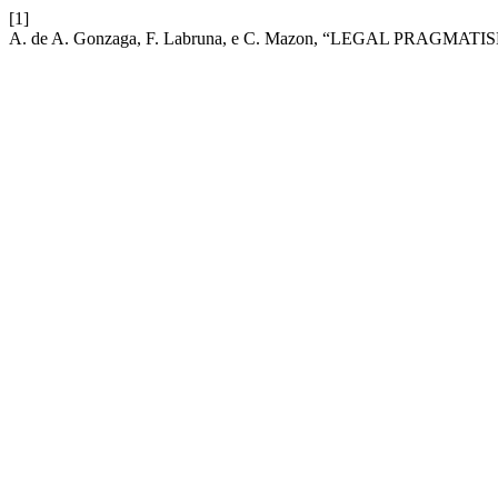
[1]
A. de A. Gonzaga, F. Labruna, e C. Mazon, “LEGAL PRA