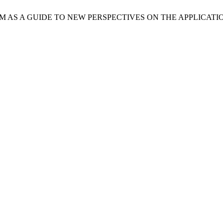
GMATISM AS A GUIDE TO NEW PERSPECTIVES ON THE APPLICAT