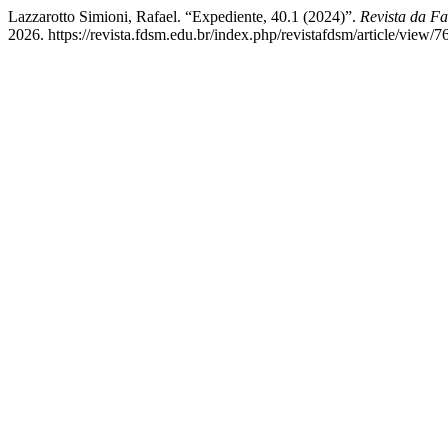
Lazzarotto Simioni, Rafael. “Expediente, 40.1 (2024)”.
Revista da Fa
2026. https://revista.fdsm.edu.br/index.php/revistafdsm/article/view/7