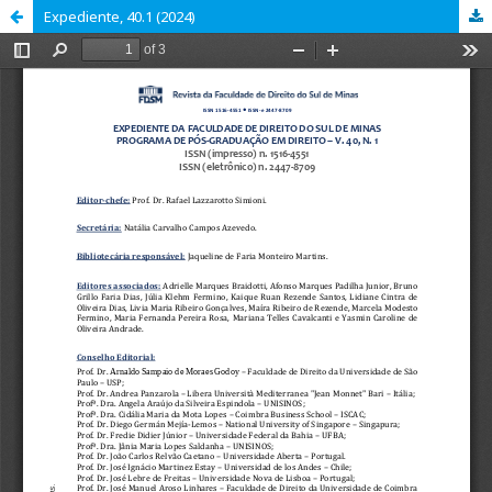
Expediente, 40.1 (2024)